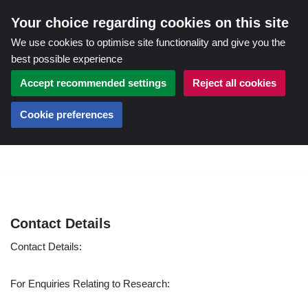
Your choice regarding cookies on this site
We use cookies to optimise site functionality and give you the
best possible experience
Accept recommended settings
Reject all cookies
Cookie preferences
Skip
to
content
Contact Details
Contact Details:
For Enquiries Relating to Research: