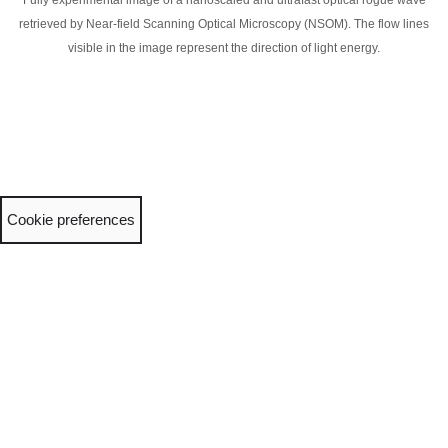
Fully experimental image of a nanoscaled and ultrafast optical rogue wave
retrieved by Near-field Scanning Optical Microscopy (NSOM). The flow lines
visible in the image represent the direction of light energy.
Cookie preferences
Neve
| Powered by
WordPress