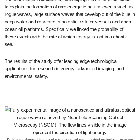
to explain the formation of rare energetic natural events such as
rogue waves, large surface waves that develop out of the blue in
deep water and represent a potential risk for vessels and open-
ocean oil platforms. Specifically we linked the probability of
these events with the rate at which energy is lost in a chaotic
sea.
The results of the study offer leading edge technological
applications for research in energy, advanced imaging, and
environmental safety.