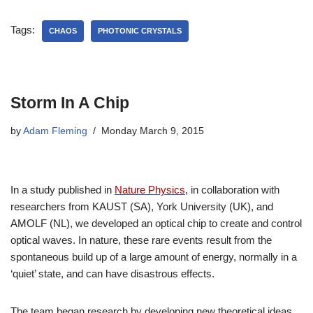
Tags:
CHAOS
PHOTONIC CRYSTALS
Storm In A Chip
by
Adam Fleming
Monday March 9, 2015
In a study published in
Nature Physics
, in collaboration with
researchers from KAUST (SA), York University (UK), and
AMOLF (NL), we developed an optical chip to create and control
optical waves. In nature, these rare events result from the
spontaneous build up of a large amount of energy, normally in a
‘quiet’ state, and can have disastrous effects.
The team began research by developing new theoretical ideas