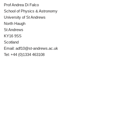
Prof Andrea Di Falco
School of Physics & Astronomy
University of St Andrews
North Haugh
St Andrews
KY16 9SS
Scotland
Email:
adf10@st-andrews.ac.uk
Tel: +44 (0)1334 463108